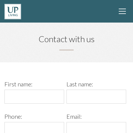
Contact with us
First name:
Last name:
Phone:
Email: