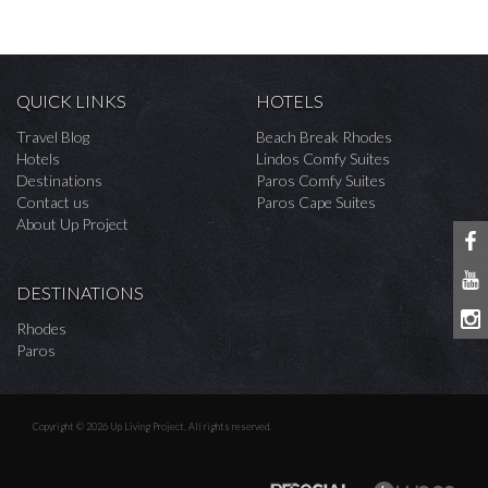
QUICK LINKS
HOTELS
Travel Blog
Beach Break Rhodes
Hotels
Lindos Comfy Suites
Destinations
Paros Comfy Suites
Contact us
Paros Cape Suites
About Up Project
DESTINATIONS
Rhodes
Paros
Copyright © 2026 Up Living Project. All rights reserved.