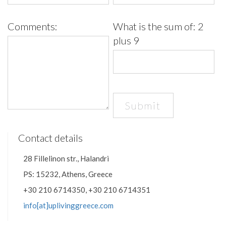
Comments:
What is the sum of:
2
plus 9
Contact details
28 Fillelinon str., Halandri
PS: 15232, Athens, Greece
+30 210 6714350, +30 210 6714351
info[at]uplivinggreece.com