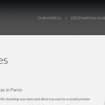
Paros Comfy
Paro
AN ISLAND-GEM O
Suites
Paros
OUR HOTELS
/
DESTINATION GUI
PAR
PAROS
es
ay in Paros
ith stunning sea view and direct access to a small private