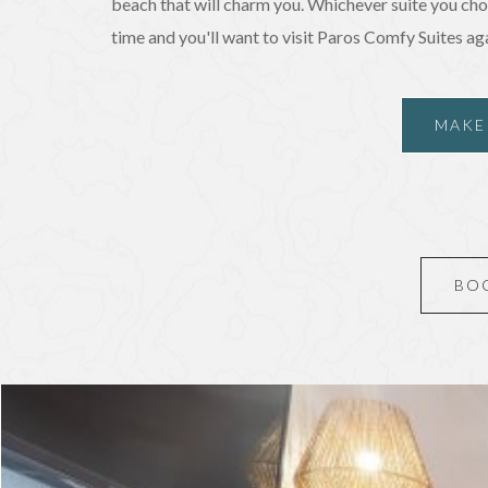
beach that will charm you. Whichever suite you choos
time and you'll want to visit Paros Comfy Suites ag
MAKE
MAKE
BO
BO