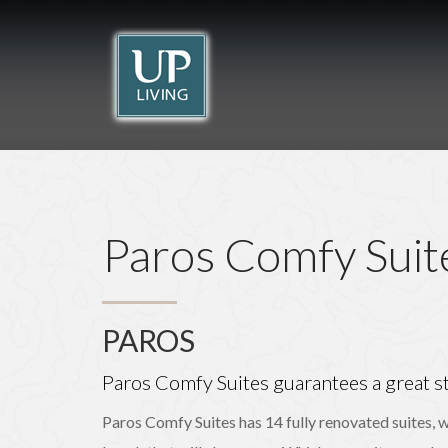
Beach Break
Lindos Comfy
THE ISLAND OF THE KNIGHTS
Rhodes
Suites
Rhodes
RHODES
RHODES
Paros Comfy Suit
PAROS
Paros Comfy Suites guarantees a great st
Paros Comfy Suites has 14 fully renovated suites, w