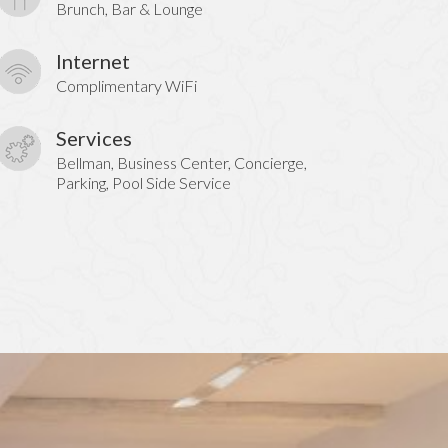
Brunch, Bar & Lounge
Internet
Complimentary WiFi
Services
Bellman, Business Center, Concierge,
Parking, Pool Side Service