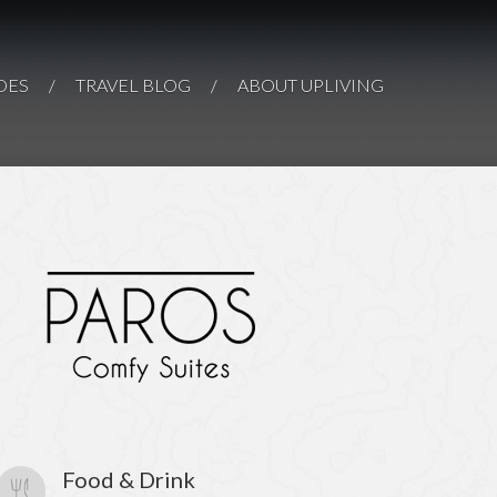
Hotels &
s Cape Suites
F THE AEGEAN
Boutiques
DES
/
TRAVEL BLOG
/
ABOUT UPLIVING
OS
VIEW THEM ALL
Food & Drink