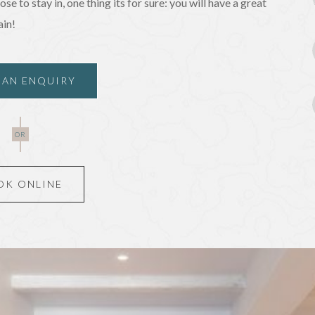
e to stay in, one thing its for sure: you will have a great
ain!
 AN ENQUIRY
 AN ENQUIRY
OR
OK ONLINE
OK ONLINE