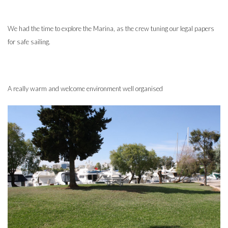
We had the time to explore the Marina, as the crew tuning our legal papers
for safe sailing.
A really warm and welcome environment well organised