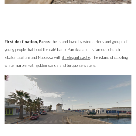
First destination, Paros
: the island loved by windsurfers and groups of
young people that flood the café bar of Paroikia and its famous church
Ekatontapiliani and Naoussa with
its elegant castle
. The island of dazzling
white marble, with golden sands and turquoise waters.