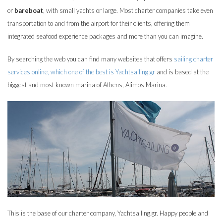
or
bareboat
, with small yachts or large. Most charter companies take even
transportation to and from the airport for their clients, offering them
integrated seafood experience packages and more than you can imagine.
By searching the web you can find many websites that offers
sailing charter
services online, which one of the best is Yachtsailing.gr
and is based at the
biggest and most known marina of Athens, Alimos Marina.
This is the base of our charter company, Yachtsailing.gr. Happy people and