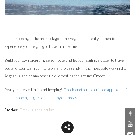
Island hopping at the archipelago of the Aegean is a really authentic
experience you are going to have in a lifetime.
Build your own program, select route and let your sailing skipper to travel
you and your team comfortably and pleasantly in the most safe way in the
Aegean island or any other unique destination around Greece.
Really interested in island hopping?
Check another experience approach of
island hopping in greek islands by our hosts
.
Stories:
Greek islands cruise