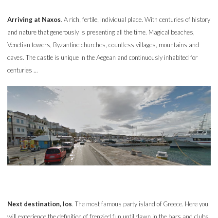
Arriving at Naxos
. A rich, fertile, individual place. With centuries of history
and nature that generously is presenting all the time. Magical beaches,
Venetian towers, Byzantine churches, countless villages, mountains and
caves. The castle is unique in the Aegean and continuously inhabited for
centuries ...
Next destination, Ios
. The most famous party island of Greece. Here you
will experience the definition of frenzied fun until dawn in the bars and clubs