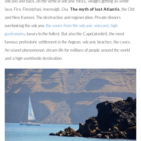
volcano and back, on the vertical volcanic rocks, villages getting as white
lava. Fira, Firostefani, Imerovigli, Oia.
The myth of lost Atlantis
, the Old
and New Kameni. The destruction and regeneration. Private dinners
overlooking the volcano,
the wines from the volcanic vineyard
,
high
gastronomy
, luxury to the fullest. But also the Cape(akrotiri), the most
famous prehistoric settlement in the Aegean, volcanic beaches, the caves.
An island-phenomenon, dream life for millions of people around the world
and a high worldwide destination.