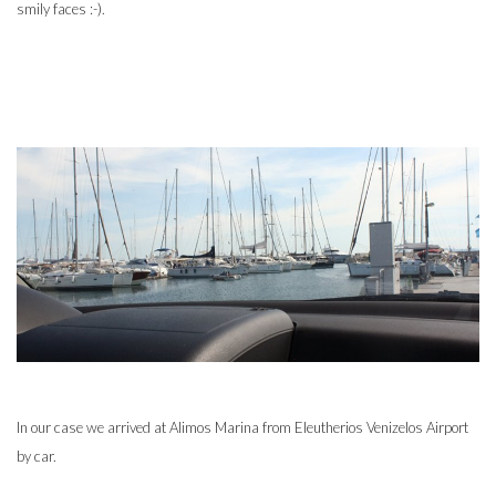
smily faces :-).
In our case we arrived at Alimos Marina from Eleutherios Venizelos Airport
by car.