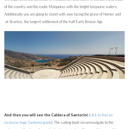
of the country and the exotic Mylopotas with the bright turquoise waters.
Additionally you are going to stand with awe facing the grave of Homer and
at Skarkos, the largest settlement of the half Early Bronze Age.
And then you will see the Caldera of Santorini
(
click to find an
exclusive huge Santorini guide
). The sailing boat circumnavigate to the