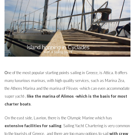
Οne of the most popular starting points sailing in Greece, is Attica. It offers
many luxurious marinas, with high quality services, such as Marina Zea,
the Athens Marina and the marina of Flisvos -which can even accommodate
super yacht-,
like the marina of Alimos -which is the basis for most
charter boats
.
On the east side, Lavrion, there is the Olympic Marine which has
extensive facilities for sailing
. Sailing Yacht Chartering is very common
to the tourists of Greece, and there are too many options to sail
with crew