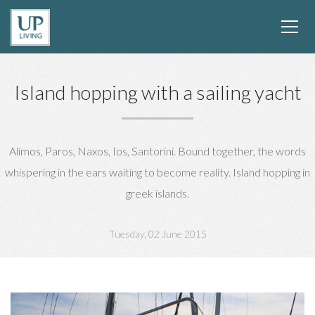
Island hopping with a sailing yacht
Alimos, Paros, Naxos, Ios, Santorini. Bound together, the words
whispering in the ears waiting to become reality. Island hopping in
greek islands.
Tuesday, 02 June 2015