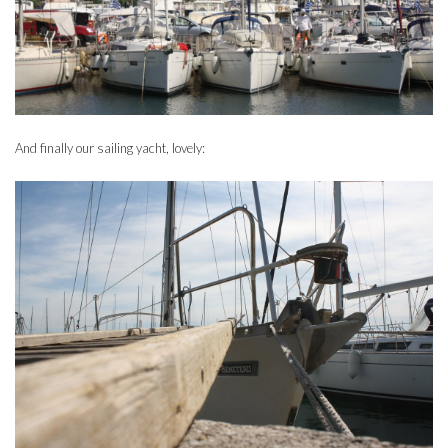
And finally our sailing yacht, lovely: