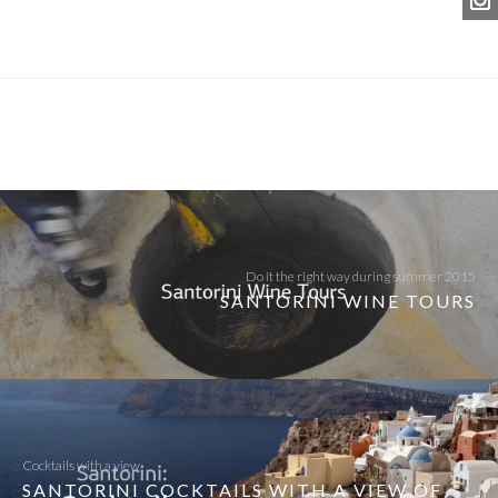
Do it the right way during summer 2015
SANTORINI WINE TOURS
Cocktails with a view
SANTORINI COCKTAILS WITH A VIEW OF