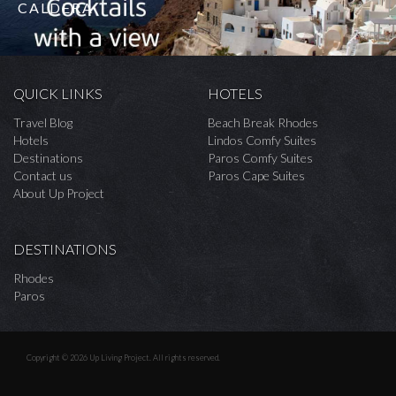
CALDERA
QUICK LINKS
HOTELS
Travel Blog
Beach Break Rhodes
Hotels
Lindos Comfy Suites
Destinations
Paros Comfy Suites
Contact us
Paros Cape Suites
About Up Project
DESTINATIONS
Rhodes
Paros
Copyright © 2026 Up Living Project. All rights reserved.