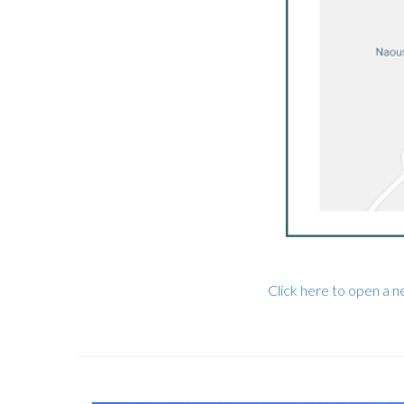
Click here to open a 