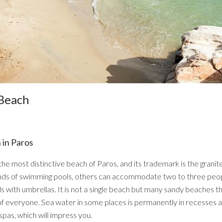
 Beach
 in Paros
the most distinctive beach of Paros, and its trademark is the granit
 kinds of swimming pools, others can accommodate two to three peop
ith umbrellas. It is not a single beach but many sandy beaches t
f everyone. Sea water in some places is permanently in recesses an
spas, which will impress you.