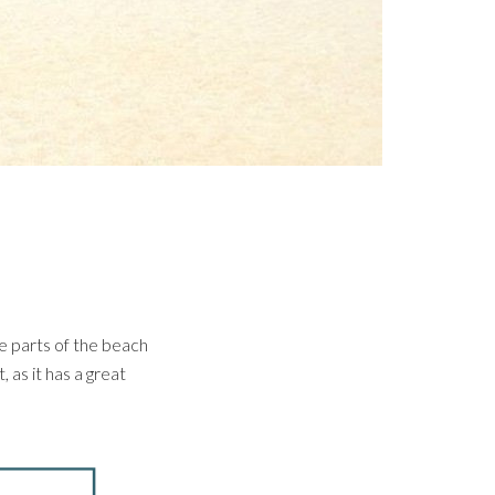
e parts of the beach
, as it has a great