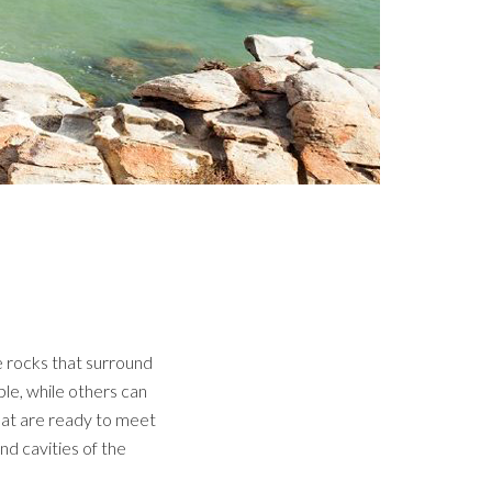
e rocks that surround
le, while others can
hat are ready to meet
d cavities of the