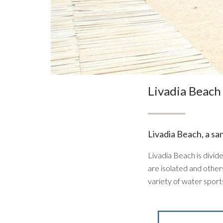
Livadia Beach
Livadia Beach, a sa
Livadia Beach is divid
are isolated and others 
variety of water sport