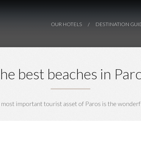
Paros Comfy
Paro
AN ISLAND-GEM O
Suites
Paros
OUR HOTELS
/
DESTINATION GUI
PAR
PAROS
he best beaches in Par
 most important tourist asset of Paros is the wonderf