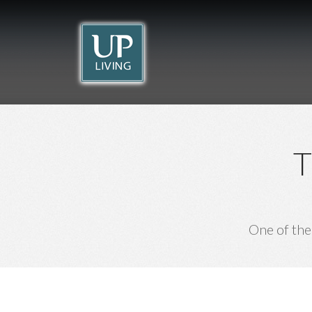
Beach Break
Lindos Comfy
THE ISLAND OF THE KNIGHTS
Rhodes
Suites
Rhodes
RHODES
RHODES
T
One of the