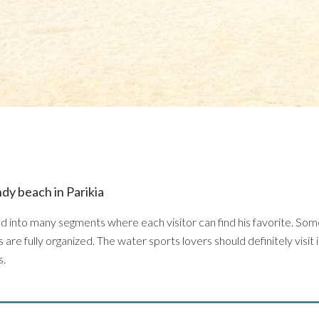
ndy beach in Parikia
ed into many segments where each visitor can find his favorite. Som
are fully organized. The water sports lovers should definitely visit it
s.