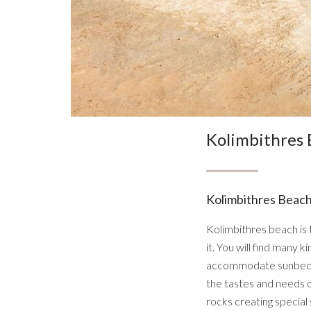
Kolimbithres
Kolimbithres Beach
Kolimbithres beach is 
it. You will find many
accommodate sunbeds w
the tastes and needs o
rocks creating special 