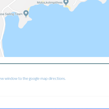
new window to the google map directions.